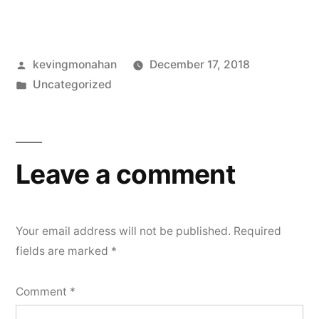
Posted
kevingmonahan
December 17, 2018
by
Posted
Uncategorized
in
Leave a comment
Your email address will not be published.
Required
fields are marked
*
Comment
*