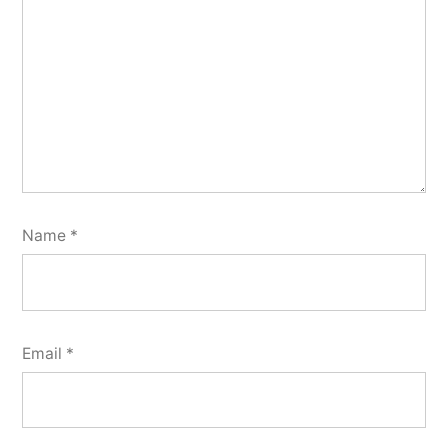
Name
*
Email
*