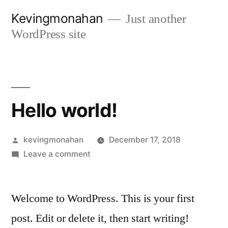
Skip
Kevingmonahan
Just another
to
WordPress site
content
Hello world!
Posted
kevingmonahan
December 17, 2018
by
on
Leave a comment
Hello
world!
Welcome to WordPress. This is your first
post. Edit or delete it, then start writing!