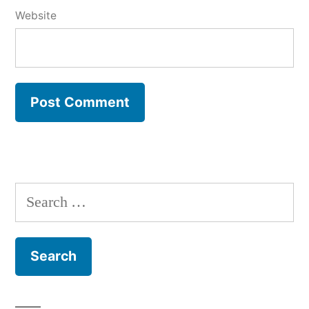
Website
Search
for: