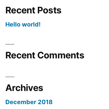
Recent Posts
Hello world!
Recent Comments
Archives
December 2018