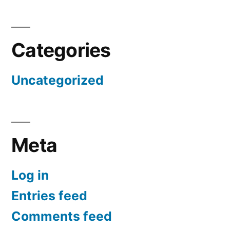
Categories
Uncategorized
Meta
Log in
Entries feed
Comments feed