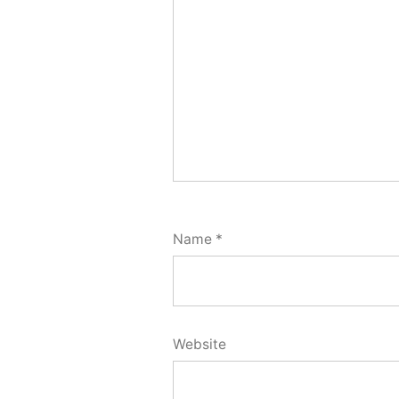
Name
*
Website