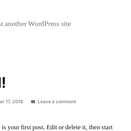
t another WordPress site
!
on
r 17, 2018
Leave a comment
Hello
world!
your first post. Edit or delete it, then start