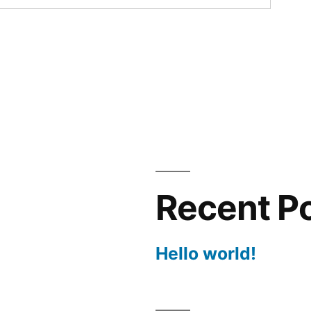
Recent P
Hello world!