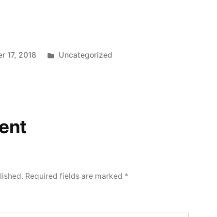
Posted
r 17, 2018
Uncategorized
in
ent
lished.
Required fields are marked
*