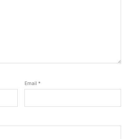
Email
*