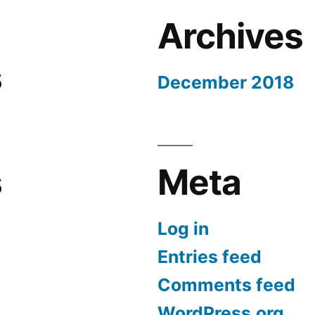
Archives
s
December 2018
s
Meta
Log in
Entries feed
Comments feed
WordPress.org