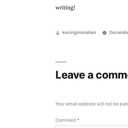
writing!
Posted
kevingmonahan
Decembe
by
Leave a comm
Your email address will not be pub
Comment
*