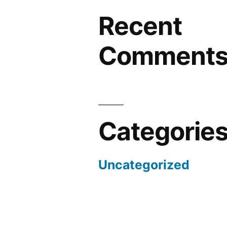
Recent
Comment
Categorie
Uncategorized