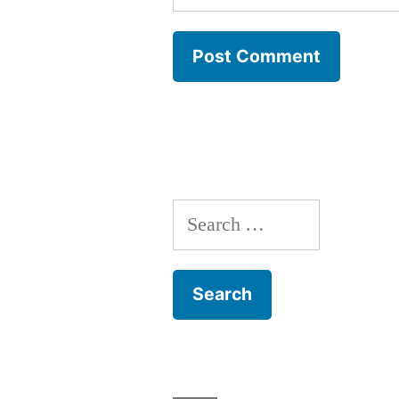
Search
for: