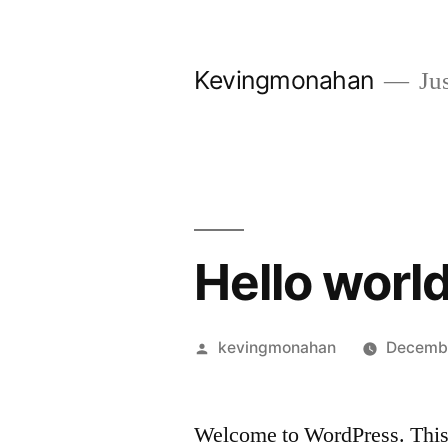
Skip
to
Kevingmonahan
Jus
content
Hello world
Posted
kevingmonahan
Decembe
by
Welcome to WordPress. This is 